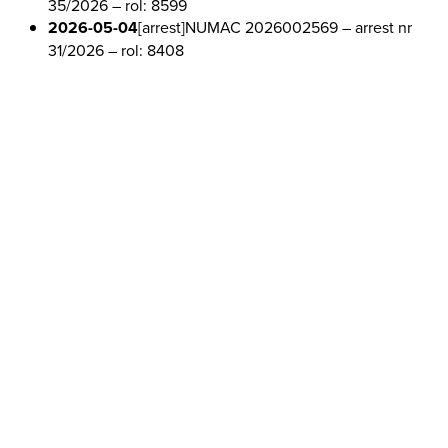
35/2026
– rol: 8599
2026-05-04
[arrest]
NUMAC 2026002569
– arrest nr
31/2026
– rol: 8408