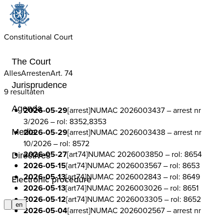
Constitutional Court
The Court
Alles
Arresten
Art. 74
Jurisprudence
9 resultaten
Agenda
2026-05-29
[arrest]
NUMAC 2026003437
– arrest nr
3/2026
– rol: 8352,8353
2026-05-29
[arrest]
NUMAC 2026003438
– arrest nr
Media
10/2026
– rol: 8572
2026-05-27
[art74]
NUMAC 2026003850
– rol: 8654
Directives
2026-05-15
[art74]
NUMAC 2026003567
– rol: 8653
2026-05-13
[art74]
NUMAC 2026002843
– rol: 8649
Electronic procedure
2026-05-13
[art74]
NUMAC 2026003026
– rol: 8651
2026-05-12
[art74]
NUMAC 2026003305
– rol: 8652
en
2026-05-04
[arrest]
NUMAC 2026002567
– arrest nr