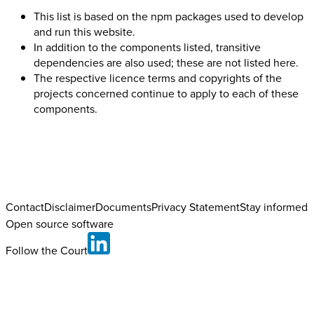
This list is based on the npm packages used to develop
and run this website.
In addition to the components listed, transitive
dependencies are also used; these are not listed here.
The respective licence terms and copyrights of the
projects concerned continue to apply to each of these
components.
Contact
Disclaimer
Documents
Privacy Statement
Stay informed
Open source software
Follow the Court