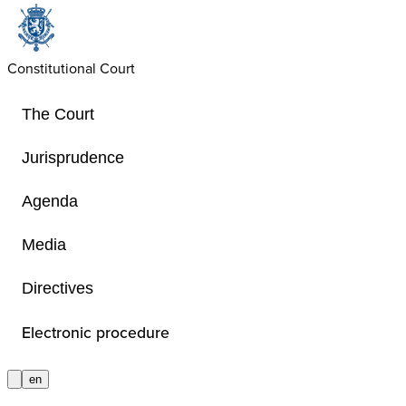
Constitutional Court
The Court
Jurisprudence
Agenda
Open source softwar
Media
Directives
Transparency about the software thi
relies on.
Electronic procedure
en