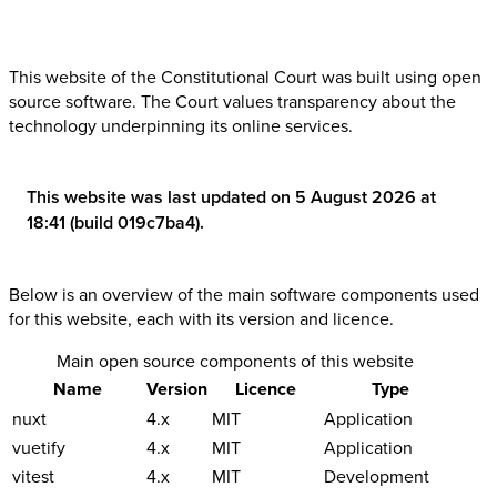
This website of the Constitutional Court was built using open
source software. The Court values transparency about the
technology underpinning its online services.
This website was last updated on 5 August 2026 at
18:41 (build 019c7ba4).
Below is an overview of the main software components used
for this website, each with its version and licence.
Main open source components of this website
Name
Version
Licence
Type
nuxt
4.x
MIT
Application
vuetify
4.x
MIT
Application
vitest
4.x
MIT
Development