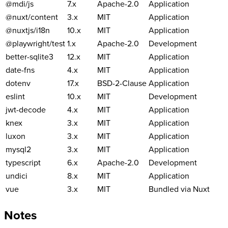
@mdi/js
7.x
Apache-2.0
Application
@nuxt/content
3.x
MIT
Application
@nuxtjs/i18n
10.x
MIT
Application
@playwright/test
1.x
Apache-2.0
Development
better-sqlite3
12.x
MIT
Application
date-fns
4.x
MIT
Application
dotenv
17.x
BSD-2-Clause
Application
eslint
10.x
MIT
Development
jwt-decode
4.x
MIT
Application
knex
3.x
MIT
Application
luxon
3.x
MIT
Application
mysql2
3.x
MIT
Application
typescript
6.x
Apache-2.0
Development
undici
8.x
MIT
Application
vue
3.x
MIT
Bundled via Nuxt
Notes