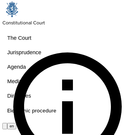
Constitutional Court
The Court
Jurisprudence
Agenda
Media
Directives
Electronic procedure
en