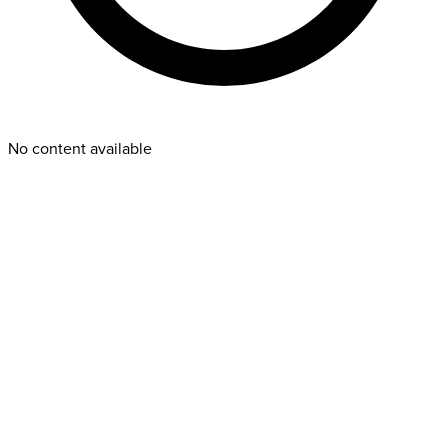
No content available