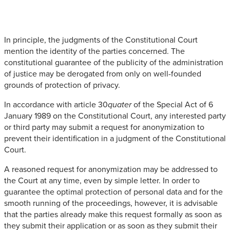
In principle, the judgments of the Constitutional Court
mention the identity of the parties concerned. The
constitutional guarantee of the publicity of the administration
of justice may be derogated from only on well-founded
grounds of protection of privacy.
In accordance with article 30
of the Special Act of 6
quater
January 1989 on the Constitutional Court, any interested party
or third party may submit a request for anonymization to
prevent their identification in a judgment of the Constitutional
Court.
A reasoned request for anonymization may be addressed to
the Court at any time, even by simple letter. In order to
guarantee the optimal protection of personal data and for the
smooth running of the proceedings, however, it is advisable
that the parties already make this request formally as soon as
they submit their application or as soon as they submit their