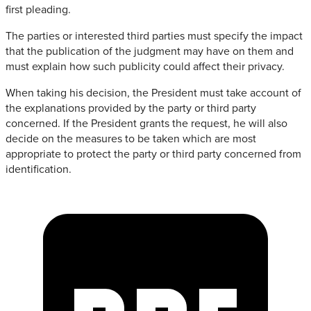
first pleading.
The parties or interested third parties must specify the impact
that the publication of the judgment may have on them and
must explain how such publicity could affect their privacy.
When taking his decision, the President must take account of
the explanations provided by the party or third party
concerned. If the President grants the request, he will also
decide on the measures to be taken which are most
appropriate to protect the party or third party concerned from
identification.