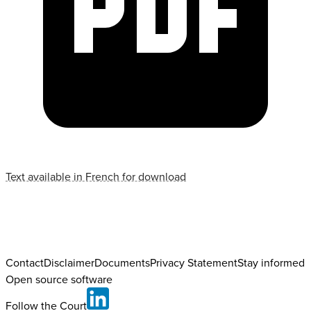
Text available in French for download
Contact
Disclaimer
Documents
Privacy Statement
Stay informed
Open source software
Follow the Court