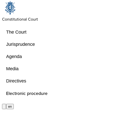
Constitutional Court
The Court
Jurisprudence
Agenda
Anonymization poli
Media
Directives
Policy of the Constitutional Court re
application of article 30quater of the
Electronic procedure
on the Constitutional Court
en