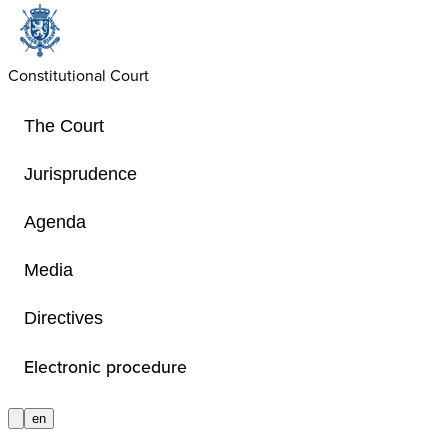
Constitutional Court
The Court
Jurisprudence
Agenda
Video Series
Media
Directives
Informative videos comprehensibly 
Constitutional Court’s role and com
Electronic procedure
procedure before the Court and how 
en