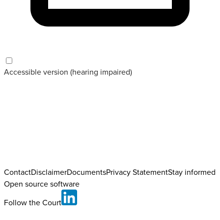
Accessible version (hearing impaired)
Contact
Disclaimer
Documents
Privacy Statement
Stay informed
Open source software
Follow the Court