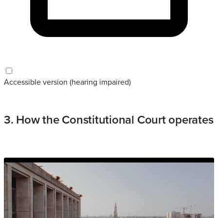
Accessible version (hearing impaired)
3. How the Constitutional Court operates