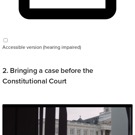
Accessible version (hearing impaired)
2. Bringing a case before the
Constitutional Court