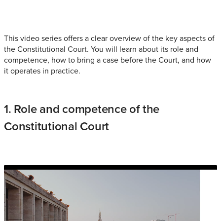
This video series offers a clear overview of the key aspects of
the Constitutional Court. You will learn about its role and
competence, how to bring a case before the Court, and how
it operates in practice.
1. Role and competence of the
Constitutional Court