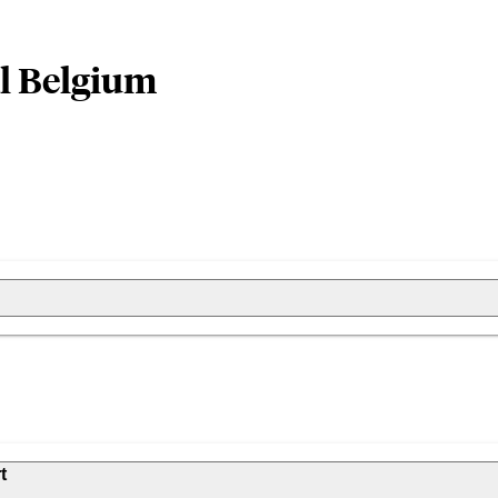
al Belgium
t