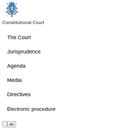
Constitutional Court
The Court
Jurisprudence
Agenda
Basic texts
Media
Directives
Basic texts
Electronic procedure
en