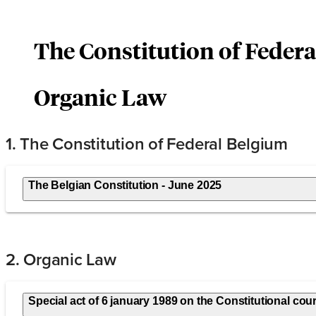
The Constitution of Feder
Organic Law
1. The Constitution of Federal Belgium
The Belgian Constitution - June 2025
2. Organic Law
Special act of 6 january 1989 on the Constitutional cour