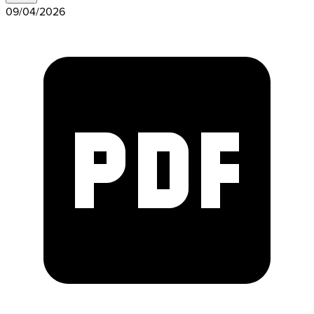
09/04/2026