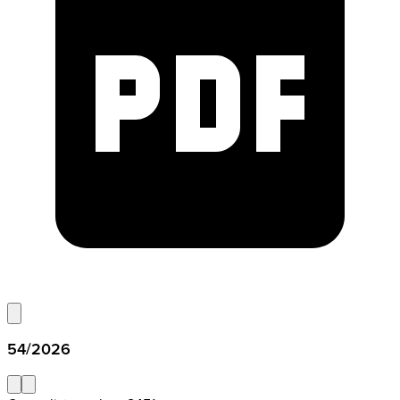
54/2026