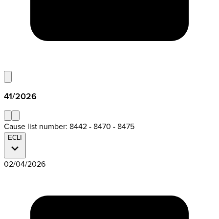
41/2026
Cause list number: 8442 - 8470 - 8475
ECLI
02/04/2026