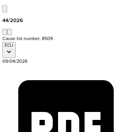
44/2026
Cause list number: 8509
ECLI
09/04/2026