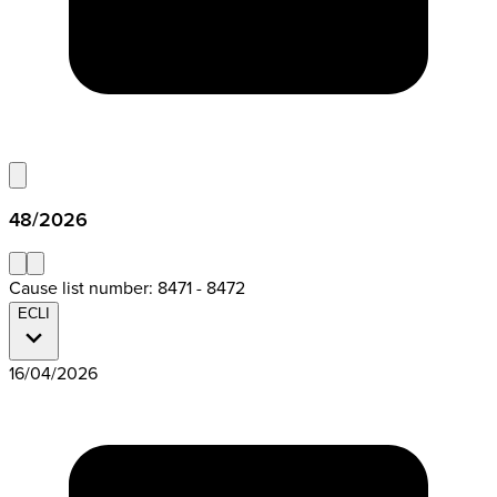
48/2026
Cause list number: 8471 - 8472
ECLI
16/04/2026