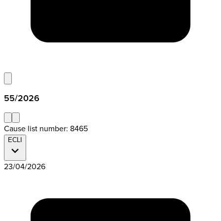
55/2026
Cause list number: 8465
ECLI
23/04/2026