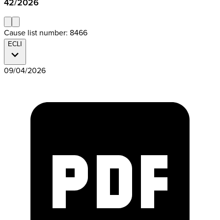
42/2026
Cause list number: 8466
ECLI
09/04/2026