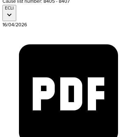
Cause list number: 8405 - 8407
ECLI
16/04/2026