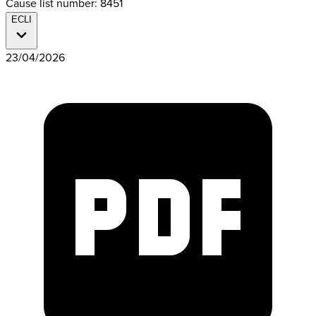
Cause list number: 8451
ECLI
23/04/2026