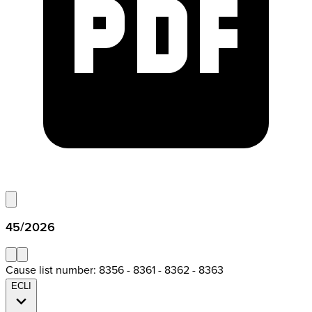
45/2026
Cause list number: 8356 - 8361 - 8362 - 8363
ECLI