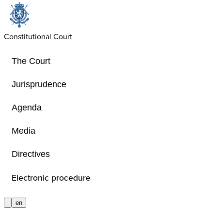
Constitutional Court
The Court
Jurisprudence
Agenda
Judgments
Media
Directives
The judgments of the Court are give
French and – in the cases provided f
Electronic procedure
Special Act of 6 January 1989 on th
Constitutional Court – also in German
en
judgments are not given in German, 