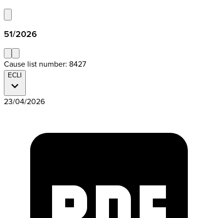
51/2026
Cause list number: 8427
ECLI
23/04/2026