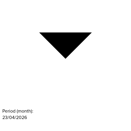
Period (month):
23/04/2026