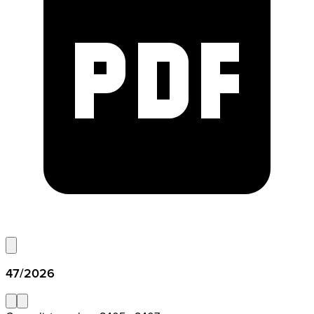
47/2026