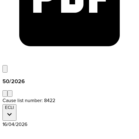
50/2026
Cause list number: 8422
ECLI
16/04/2026