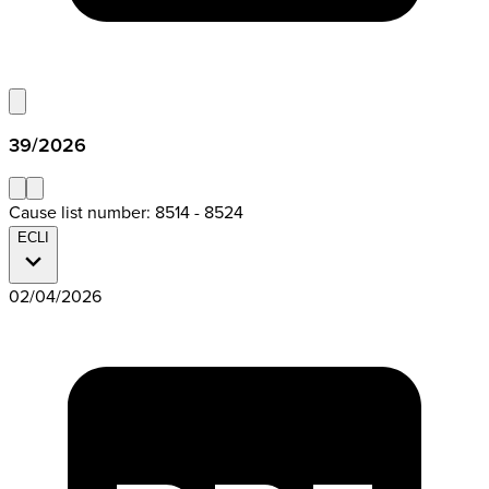
39/2026
Cause list number: 8514 - 8524
ECLI
02/04/2026