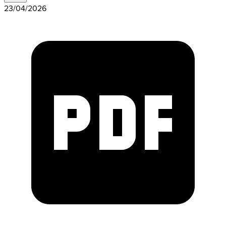
23/04/2026