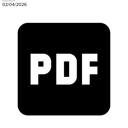
02/04/2026