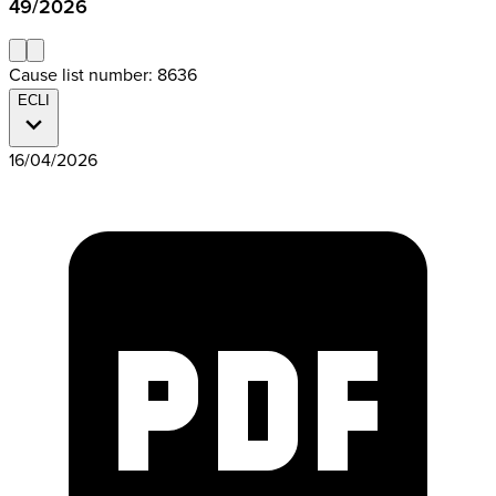
49/2026
Cause list number: 8636
ECLI
16/04/2026