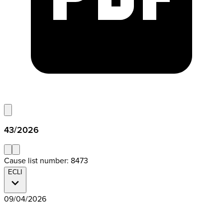
43/2026
Cause list number: 8473
ECLI
09/04/2026