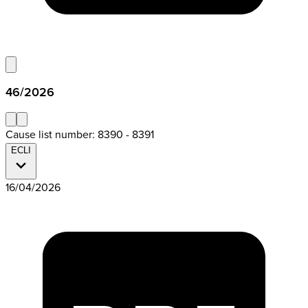
46/2026
Cause list number: 8390 - 8391
ECLI
16/04/2026