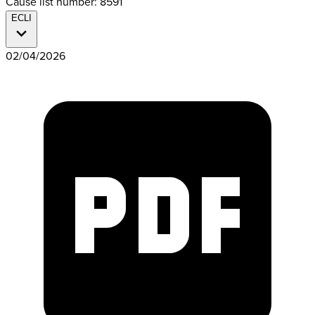
Cause list number: 8591
ECLI
02/04/2026