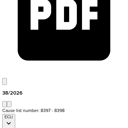
38/2026
Cause list number: 8397 - 8398
ECLI