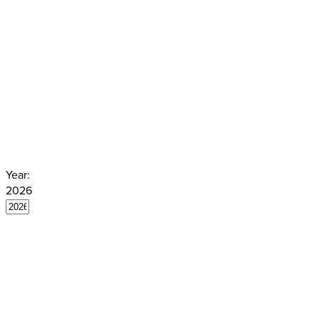
translated in extracts in German. M
judgments are translated, in full or 
English. Summaries and keywords a
by the Venice Commission. You can f
here.
Year:
2026