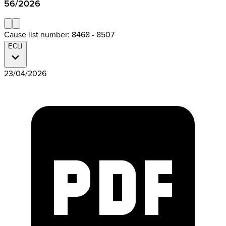
56/2026
Cause list number: 8468 - 8507
ECLI
23/04/2026