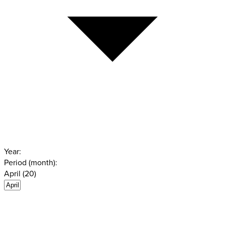
Year:
Period (month):
April (20)