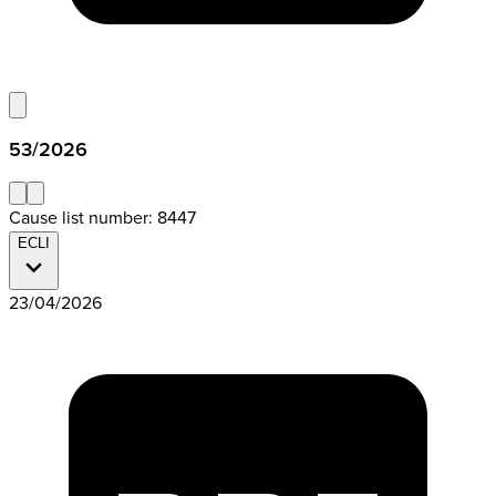
53/2026
Cause list number: 8447
ECLI
23/04/2026