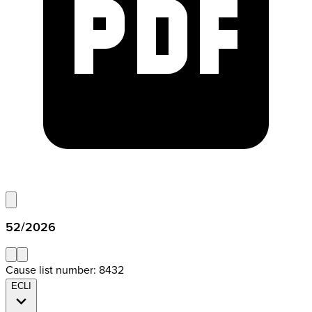
52/2026
Cause list number: 8432
ECLI