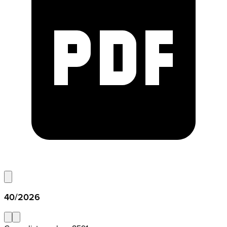
40/2026