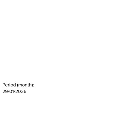
Period (month):
29/01/2026