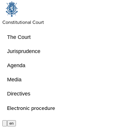
Constitutional Court
The Court
Jurisprudence
Agenda
Judgments
Media
Directives
The judgments of the Court are given
provided for by the Special Act of 6
Electronic procedure
Court – also in German. If the judgm
translated in extracts in German. M
en
in full or in summary, in English. 