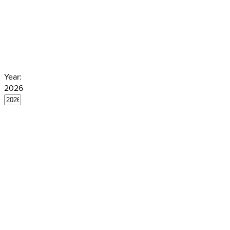
the Venice Commission. You can find
Year:
2026