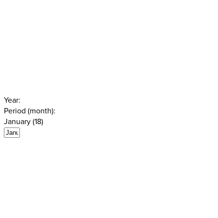
Year:
Period (month):
January (18)